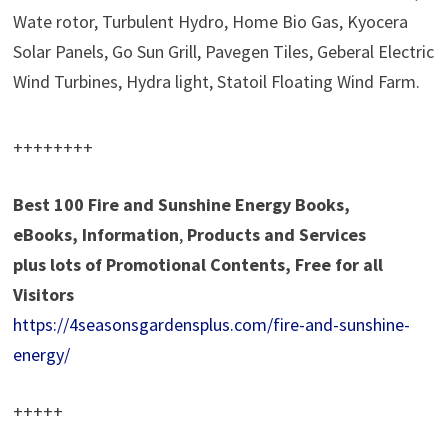
Wate rotor, Turbulent Hydro, Home Bio Gas, Kyocera
Solar Panels, Go Sun Grill, Pavegen Tiles, Geberal Electric
Wind Turbines, Hydra light, Statoil Floating Wind Farm.
++++++++
Best 100 Fire and Sunshine Energy Books,
eBooks, Information
,
Products and Services
plus
lots of Promotional Contents, Free for all
Visitors
https://4seasonsgardensplus.com/fire-and-sunshine-
energy/
+++++