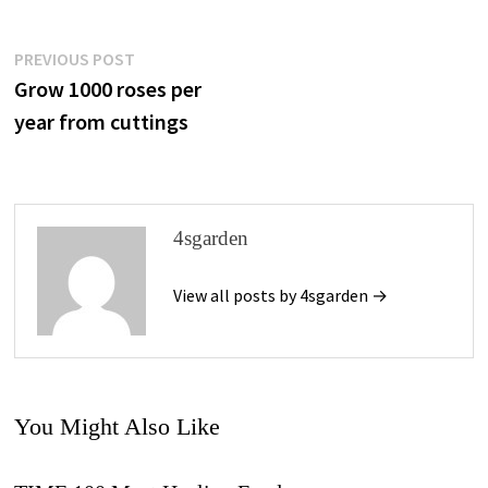
Post
Previous
PREVIOUS POST
post:
Grow 1000 roses per
Navigation
year from cuttings
4sgarden
View all posts by 4sgarden →
You Might Also Like