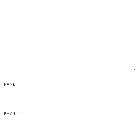
NAME
*
EMAIL
*