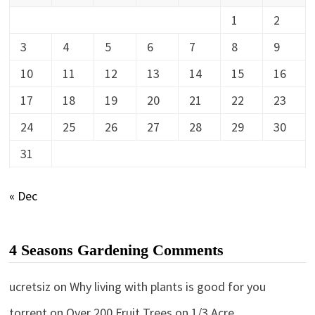
1
2
3
4
5
6
7
8
9
10
11
12
13
14
15
16
17
18
19
20
21
22
23
24
25
26
27
28
29
30
31
« Dec
4 Seasons Gardening Comments
ucretsiz
on
Why living with plants is good for you
torrent
on
Over 200 Fruit Trees on 1/3 Acre