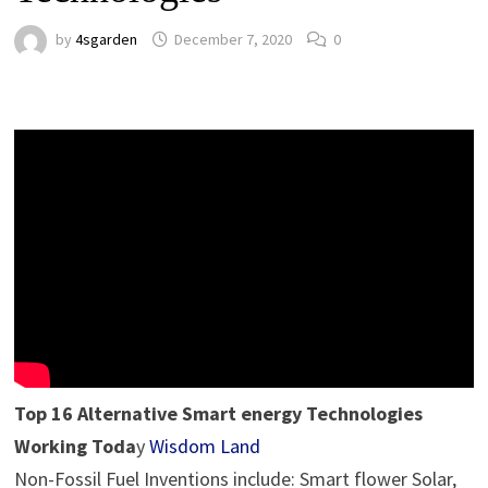
by
4sgarden
December 7, 2020
0
Top 16 Alternative Smart energy Technologies
Working Toda
y
Wisdom Land
Non-Fossil Fuel Inventions include: Smart flower Solar,