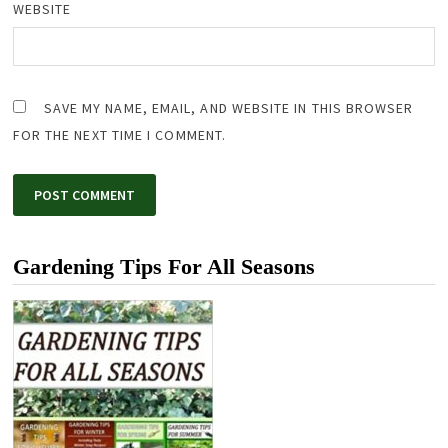
WEBSITE
SAVE MY NAME, EMAIL, AND WEBSITE IN THIS BROWSER
FOR THE NEXT TIME I COMMENT.
Gardening Tips For All Seasons