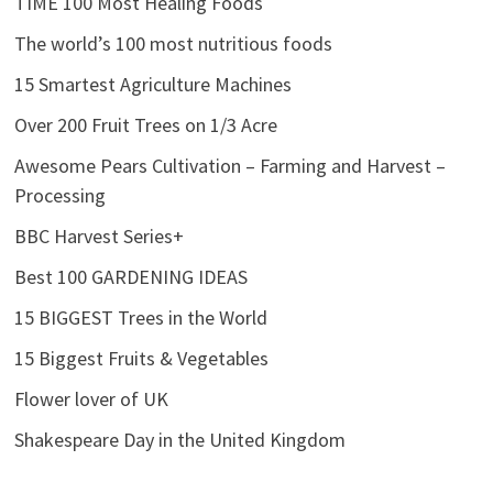
TIME 100 Most Healing Foods
The world’s 100 most nutritious foods
15 Smartest Agriculture Machines
Over 200 Fruit Trees on 1/3 Acre
Awesome Pears Cultivation – Farming and Harvest –
Processing
BBC Harvest Series+
Best 100 GARDENING IDEAS
15 BIGGEST Trees in the World
15 Biggest Fruits & Vegetables
Flower lover of UK
Shakespeare Day in the United Kingdom