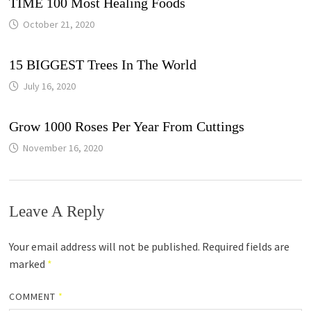
TIME 100 Most Healing Foods
October 21, 2020
15 BIGGEST Trees In The World
July 16, 2020
Grow 1000 Roses Per Year From Cuttings
November 16, 2020
Leave A Reply
Your email address will not be published.
Required fields are
marked
*
COMMENT
*