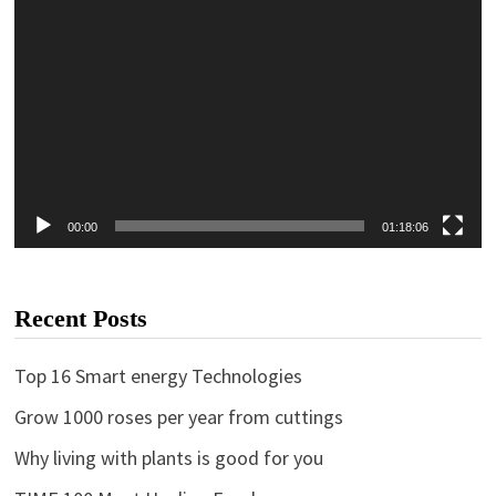
00:00
01:18:06
Recent Posts
Top 16 Smart energy Technologies
Grow 1000 roses per year from cuttings
Why living with plants is good for you