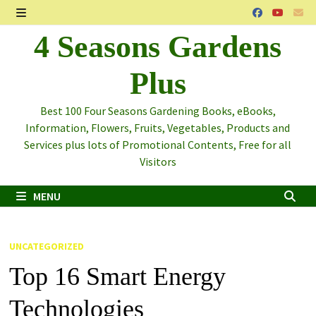
Skip
to
MENU
4 Seasons Gardens
content
Plus
Best 100 Four Seasons Gardening Books, eBooks,
Information, Flowers, Fruits, Vegetables, Products and
Services plus lots of Promotional Contents, Free for all
Visitors
MENU
UNCATEGORIZED
Top 16 Smart Energy
Technologies