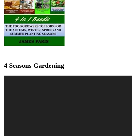
4 Seasons Gardening
Video
Player