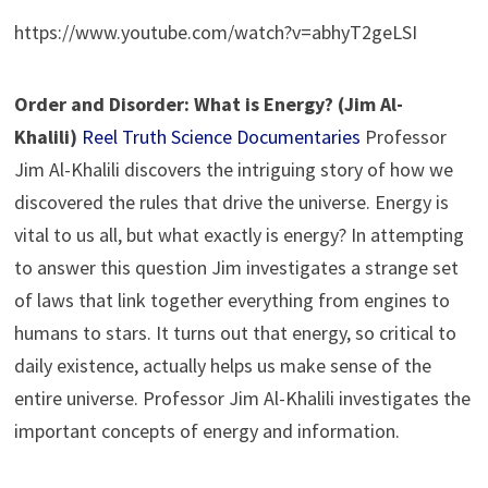
https://www.youtube.com/watch?v=abhyT2geLSI
Order and Disorder: What is Energy? (Jim Al-
Khalili)
Reel Truth Science Documentaries
Professor
Jim Al-Khalili discovers the intriguing story of how we
discovered the rules that drive the universe. Energy is
vital to us all, but what exactly is energy? In attempting
to answer this question Jim investigates a strange set
of laws that link together everything from engines to
humans to stars. It turns out that energy, so critical to
daily existence, actually helps us make sense of the
entire universe. Professor Jim Al-Khalili investigates the
important concepts of energy and information.