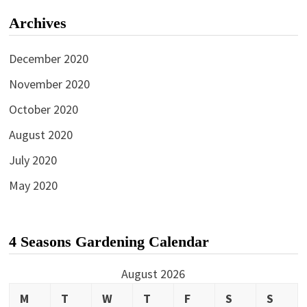
Archives
December 2020
November 2020
October 2020
August 2020
July 2020
May 2020
4 Seasons Gardening Calendar
August 2026
M
T
W
T
F
S
S