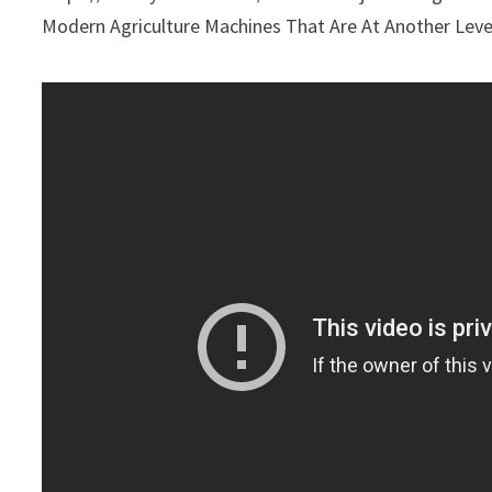
Modern Agriculture Machines That Are At Another Le