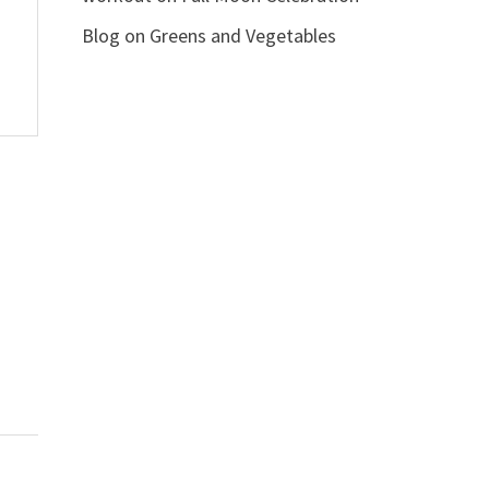
Blog
on
Greens and Vegetables