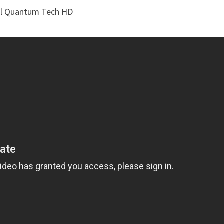
vel Quantum Tech HD