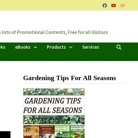
lots of Promotional Contents, Free for all Visitors
oks
eBooks
Products
Services
Gardening Tips For All Seasons