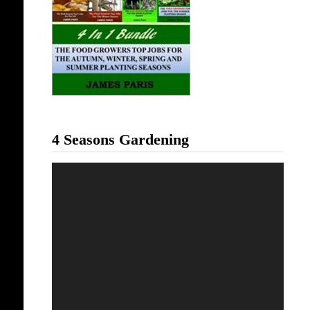
4 Seasons Gardening
Video
Player