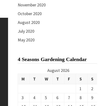
November 2020
October 2020
August 2020
July 2020
May 2020
4 Seasons Gardening Calendar
August 2026
M
T
W
T
F
S
S
1
2
3
4
5
6
7
8
9