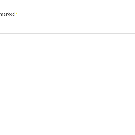
e marked
*