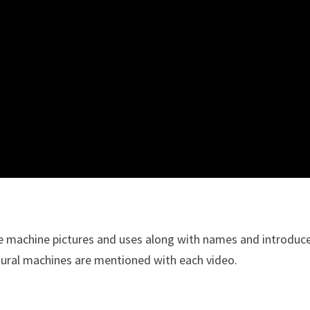
e machine pictures and uses along with names and introduc
tural machines are mentioned with each video.