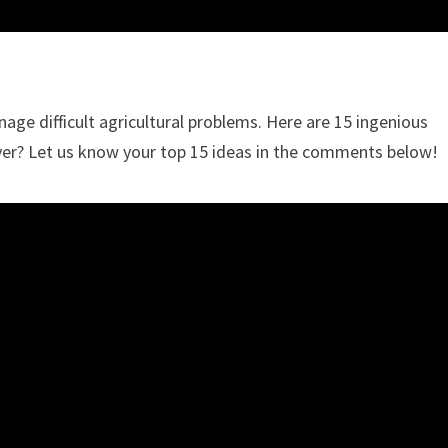
e difficult agricultural problems. Here are 15 ingenious
over? Let us know your top 15 ideas in the comments below!