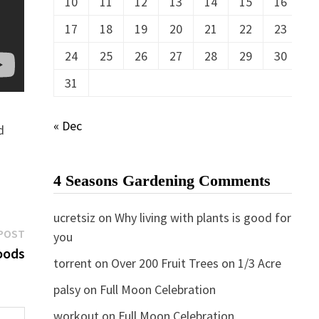
10
11
12
13
14
15
16
17
18
19
20
21
22
23
24
25
26
27
28
29
30
31
« Dec
d
4 Seasons Gardening Comments
ucretsiz
on
Why living with plants is good for
Next
POST
you
post:
oods
torrent
on
Over 200 Fruit Trees on 1/3 Acre
palsy
on
Full Moon Celebration
workout
on
Full Moon Celebration