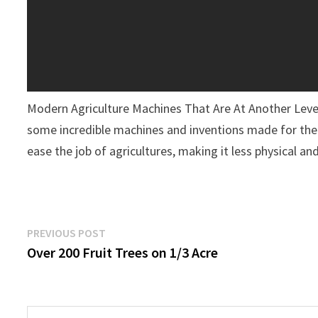
Modern Agriculture Machines That Are At Another Lev
some incredible machines and inventions made for the f
ease the job of agricultures, making it less physical a
Post
Previous
PREVIOUS POST
post:
Over 200 Fruit Trees on 1/3 Acre
Navigation