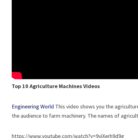
Top 10 Agriculture Machines Videos
Engineering World
This video shows you the agricultur
the audience to farm machinery. The names of agricul
https://www.youtube.com/watch?v=9vjXerh9d9g