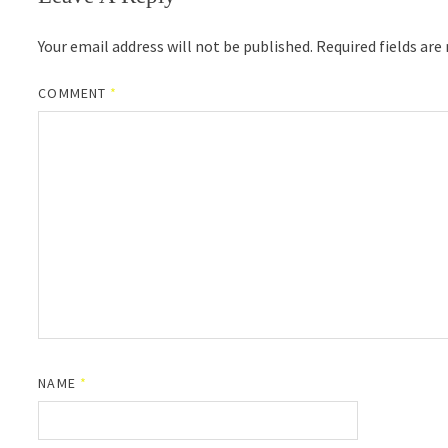
Your email address will not be published.
Required fields ar
COMMENT
*
NAME
*