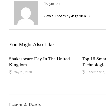
4sgarden
View all posts by 4sgarden →
You Might Also Like
Shakespeare Day In The United
Top 16 Smar
Kingdom
Technologie
May 25, 2020
December 7, 
Leave A Reply