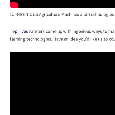
15 INGENIOUS Agriculture Machines and Technologies
Top Fives
Farmers come up with ingenious ways to manag
farming technologies. Have an idea you’d like us to c