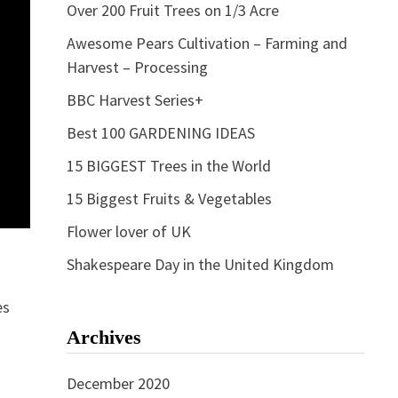
Over 200 Fruit Trees on 1/3 Acre
Awesome Pears Cultivation – Farming and
Harvest – Processing
BBC Harvest Series+
Best 100 GARDENING IDEAS
15 BIGGEST Trees in the World
15 Biggest Fruits & Vegetables
Flower lover of UK
Shakespeare Day in the United Kingdom
es
Archives
December 2020