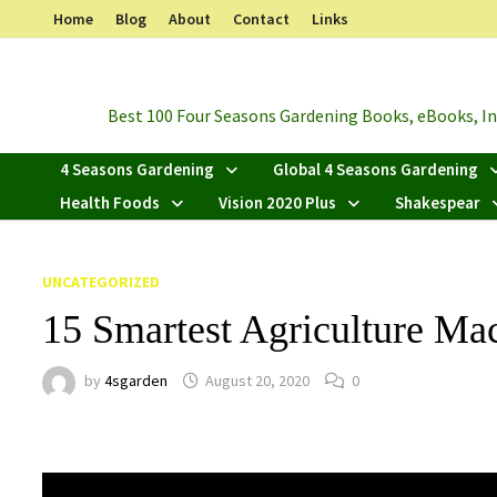
Skip
Home
Blog
About
Contact
Links
to
content
Best 100 Four Seasons Gardening Books, eBooks, Inf
4 Seasons Gardening
Global 4 Seasons Gardening
Health Foods
Vision 2020 Plus
Shakespear
UNCATEGORIZED
15 Smartest Agriculture Ma
by
4sgarden
August 20, 2020
0