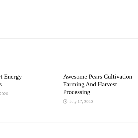
t Energy
Awesome Pears Cultivation –
s
Farming And Harvest –
Processing
2020
July 17, 2020