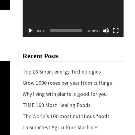
00:00
01:18:06
Recent Posts
Top 16 Smart energy Technologies
Grow 1000 roses per year from cuttings
Why living with plants is good for you
TIME 100 Most Healing Foods
The world’s 100 most nutritious foods
15 Smartest Agriculture Machines