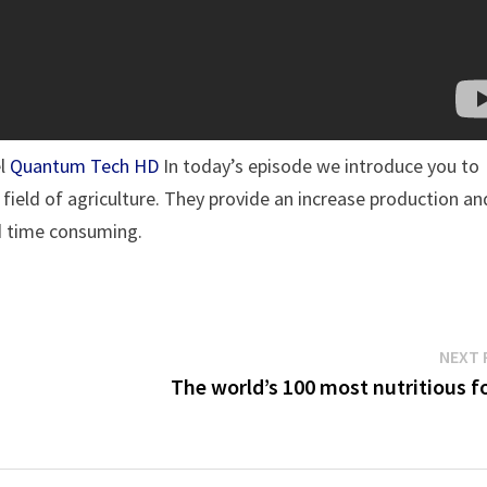
el
Quantum Tech HD
In today’s episode we introduce you to
ield of agriculture. They provide an increase production an
nd time consuming.
NEXT 
The world’s 100 most nutritious f