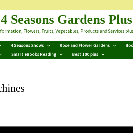
4 Seasons Gardens Plus
ormation, Flowers, Fruits, Vegetables, Products and Services plus 
4 Seasons Shows
Rose and Flower Gardens
Bo
Smart eBooks Reading
Best 100 plus
chines