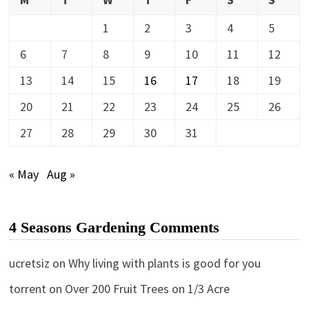
1
2
3
4
5
6
7
8
9
10
11
12
13
14
15
16
17
18
19
20
21
22
23
24
25
26
27
28
29
30
31
« May
Aug »
4 Seasons Gardening Comments
ucretsiz
on
Why living with plants is good for you
torrent
on
Over 200 Fruit Trees on 1/3 Acre