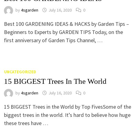
by
4sgarden
July 16, 2020
0
Best 100 GARDENING IDEAS & HACKS by Garden Tips –
Beginners to Experts by GARDEN TIPS Today, on the
first anniversary of Garden Tips Channel, …
UNCATEGORIZED
15 BIGGEST Trees In The World
by
4sgarden
July 16, 2020
0
15 BIGGEST Trees in the World by Top FivesSome of the
biggest trees in the world. It’s hard to believe how huge
these trees have …