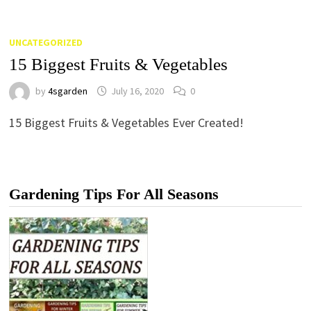
UNCATEGORIZED
15 Biggest Fruits & Vegetables
by
4sgarden
July 16, 2020
0
15 Biggest Fruits & Vegetables Ever Created!
Gardening Tips For All Seasons