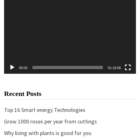
00:00
01:18:06
Recent Posts
Top 16 Smart energy Technologies
Grow 1000 roses per year from cuttings
Why living with plants is good for you