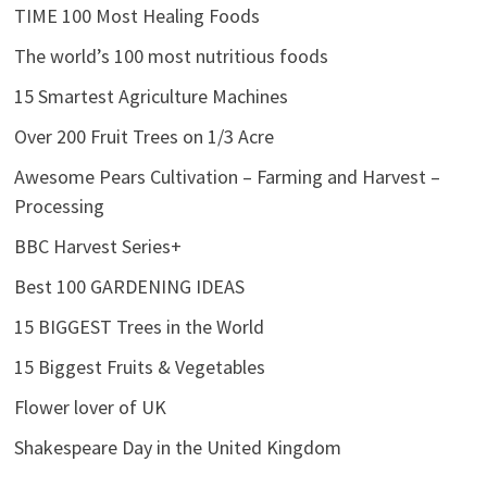
TIME 100 Most Healing Foods
The world’s 100 most nutritious foods
15 Smartest Agriculture Machines
Over 200 Fruit Trees on 1/3 Acre
Awesome Pears Cultivation – Farming and Harvest –
Processing
BBC Harvest Series+
Best 100 GARDENING IDEAS
15 BIGGEST Trees in the World
15 Biggest Fruits & Vegetables
Flower lover of UK
Shakespeare Day in the United Kingdom