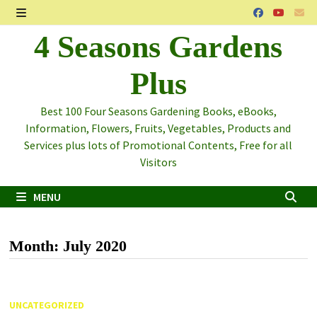
Skip
to
MENU
4 Seasons Gardens
content
Plus
Best 100 Four Seasons Gardening Books, eBooks,
Information, Flowers, Fruits, Vegetables, Products and
Services plus lots of Promotional Contents, Free for all
Visitors
MENU
Month:
July 2020
UNCATEGORIZED