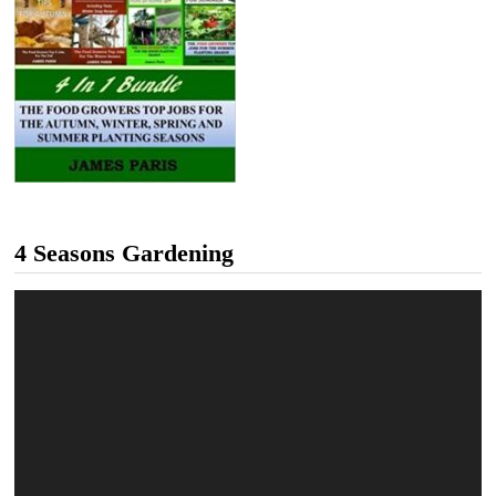
4 Seasons Gardening
Video
Player