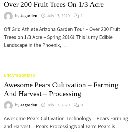
Over 200 Fruit Trees On 1/3 Acre
by
4sgarden
July 17, 2020
1
Off Grid Athlete Arizona Garden Tour – Over 200 Fruit
Trees on 1/3 Acre – Spring 2016! This is my Edible
Landscape in the Phoenix, …
UNCATEGORIZED
Awesome Pears Cultivation – Farming
And Harvest – Processing
by
4sgarden
July 17, 2020
0
Awesome Pears Cultivation Technology – Pears Farming
and Harvest – Pears ProcessingNoal Farm Pears is