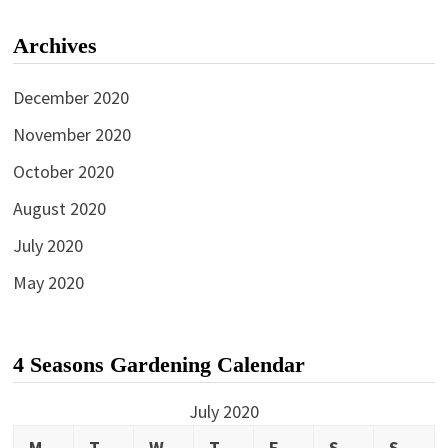
Archives
December 2020
November 2020
October 2020
August 2020
July 2020
May 2020
4 Seasons Gardening Calendar
July 2020
M
T
W
T
F
S
S