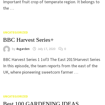
Important fruit crop of temperate region. It belongs to
the …
UNCATEGORIZED
BBC Harvest Series+
by
4sgarden
July 17, 2020
0
BBC Harvest Series 1 1of3 The East 2015Harvest Series
In this episode, the team reports from the east of the
UK, where pioneering sweetcorn farmer …
UNCATEGORIZED
Best 100 GARDENING IDEAS