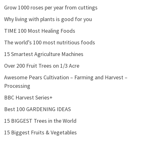
Grow 1000 roses per year from cuttings
Why living with plants is good for you
TIME 100 Most Healing Foods
The world’s 100 most nutritious foods
15 Smartest Agriculture Machines
Over 200 Fruit Trees on 1/3 Acre
Awesome Pears Cultivation – Farming and Harvest –
Processing
BBC Harvest Series+
Best 100 GARDENING IDEAS
15 BIGGEST Trees in the World
15 Biggest Fruits & Vegetables