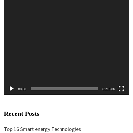
00:00
01:18:06
Recent Posts
Top 16 Smart energy Technologies