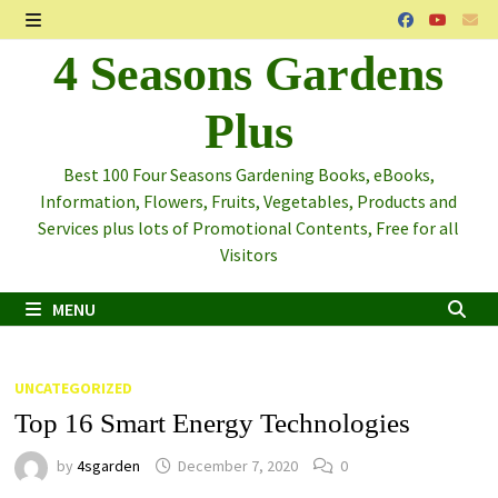
Skip
to
MENU
4 Seasons Gardens
content
Plus
Best 100 Four Seasons Gardening Books, eBooks,
Information, Flowers, Fruits, Vegetables, Products and
Services plus lots of Promotional Contents, Free for all
Visitors
MENU
Blog
UNCATEGORIZED
Top 16 Smart Energy Technologies
by
4sgarden
December 7, 2020
0