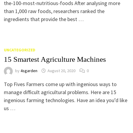
the-100-most-nutritious-foods After analysing more
than 1,000 raw foods, researchers ranked the
ingredients that provide the best …
UNCATEGORIZED
15 Smartest Agriculture Machines
by
4sgarden
August 20, 2020
0
Top Fives Farmers come up with ingenious ways to
manage difficult agricultural problems. Here are 15
ingenious farming technologies. Have an idea you’d like
us …