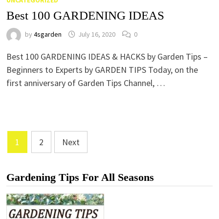
UNCATEGORIZED
Best 100 GARDENING IDEAS
by
4sgarden
July 16, 2020
0
Best 100 GARDENING IDEAS & HACKS by Garden Tips –
Beginners to Experts by GARDEN TIPS Today, on the
first anniversary of Garden Tips Channel, …
Posts
1
2
Next
Pagination
Gardening Tips For All Seasons