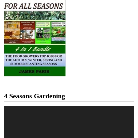
4 Seasons Gardening
Video
Player