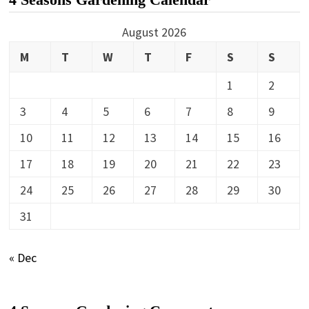
August 2026
M
T
W
T
F
S
S
1
2
3
4
5
6
7
8
9
10
11
12
13
14
15
16
17
18
19
20
21
22
23
24
25
26
27
28
29
30
31
« Dec