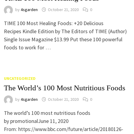
by
4sgarden
October 21, 2020
0
TIME 100 Most Healing Foods: +20 Delicious
Recipes Kindle Edition by The Editors of TIME (Author)
Single Issue Magazine $13.99 Put these 100 powerful
foods to work for …
UNCATEGORIZED
The World’s 100 Most Nutritious Foods
by
4sgarden
October 21, 2020
0
The world’s 100 most nutritious foods
by promotionalJune 11, 2020
From: https://www.bbc.com/future/article/20180126-