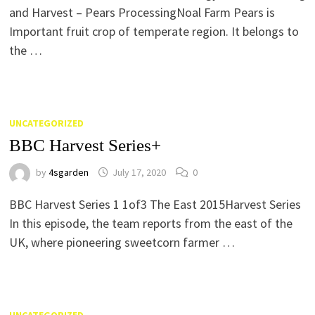
and Harvest – Pears ProcessingNoal Farm Pears is
Important fruit crop of temperate region. It belongs to
the …
UNCATEGORIZED
BBC Harvest Series+
by
4sgarden
July 17, 2020
0
BBC Harvest Series 1 1of3 The East 2015Harvest Series
In this episode, the team reports from the east of the
UK, where pioneering sweetcorn farmer …