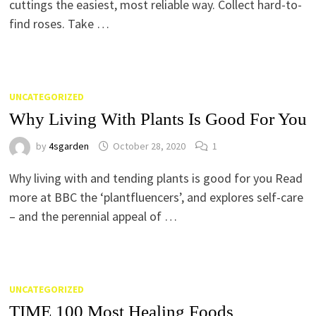
cuttings the easiest, most reliable way. Collect hard-to-
find roses. Take …
UNCATEGORIZED
Why Living With Plants Is Good For You
by
4sgarden
October 28, 2020
1
Why living with and tending plants is good for you Read
more at BBC the ‘plantfluencers’, and explores self-care
– and the perennial appeal of …
UNCATEGORIZED
TIME 100 Most Healing Foods