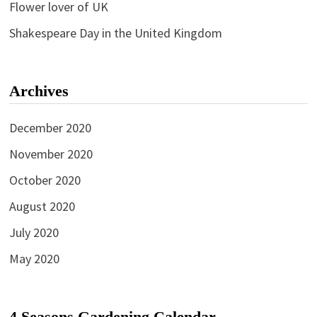
Flower lover of UK
Shakespeare Day in the United Kingdom
Archives
December 2020
November 2020
October 2020
August 2020
July 2020
May 2020
4 Seasons Gardening Calendar