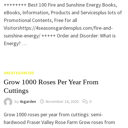
++++++++ Best 100 Fire and Sunshine Energy Books,
eBooks, Information, Products and Servicesplus lots of
Promotional Contents, Free for all
Visitorshttps://4seasonsgardensplus.com/fire-and-
sunshine-energy/ +++++ Order and Disorder: What is
Energy? …
UNCATEGORIZED
Grow 1000 Roses Per Year From
Cuttings
by
4sgarden
November 16, 2020
0
Grow 1000 roses per year from cuttings: semi-
hardwood Fraser Valley Rose Farm Grow roses from