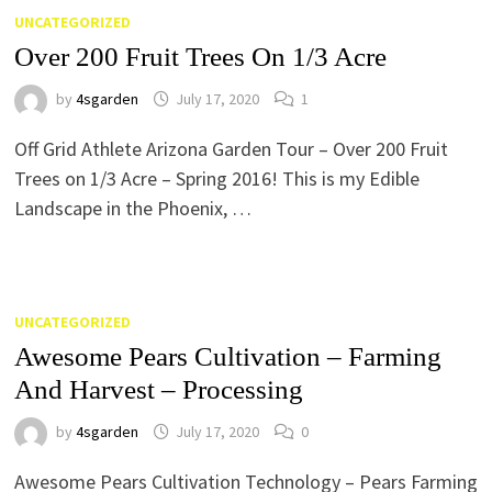
UNCATEGORIZED
Over 200 Fruit Trees On 1/3 Acre
by
4sgarden
July 17, 2020
1
Off Grid Athlete Arizona Garden Tour – Over 200 Fruit
Trees on 1/3 Acre – Spring 2016! This is my Edible
Landscape in the Phoenix, …
UNCATEGORIZED
Awesome Pears Cultivation – Farming
And Harvest – Processing
by
4sgarden
July 17, 2020
0
Awesome Pears Cultivation Technology – Pears Farming