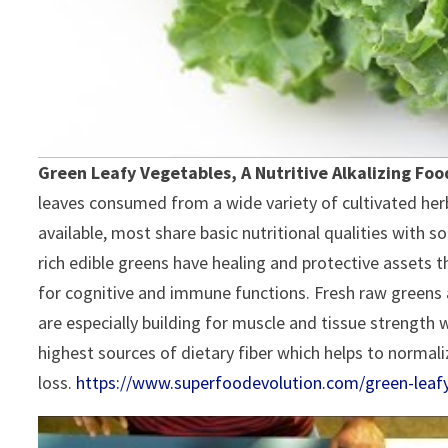
Green Leafy Vegetables, A Nutritive Alkalizing Food
leaves consumed from a wide variety of cultivated herb
available, most share basic nutritional qualities with s
rich edible greens have healing and protective assets 
for cognitive and immune functions. Fresh raw greens a
are especially building for muscle and tissue strength
highest sources of dietary fiber which helps to norma
loss.
https://www.superfoodevolution.com/green-leaf