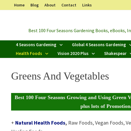
Skip
Home
Blog
About
Contact
Links
to
content
Best 100 Four Seasons Gardening Books, eBooks, Inf
4 Seasons Gardening
Global 4 Seasons Gardening
Health Foods
Vision 2020 Plus
Shakespear
Greens And Vegetables
Best 100 Four Seasons Growing and Using Green V
plus
lots of Promotiona
+
Natural Health Foods
,
Raw Foods, Vegan Foods, Ve