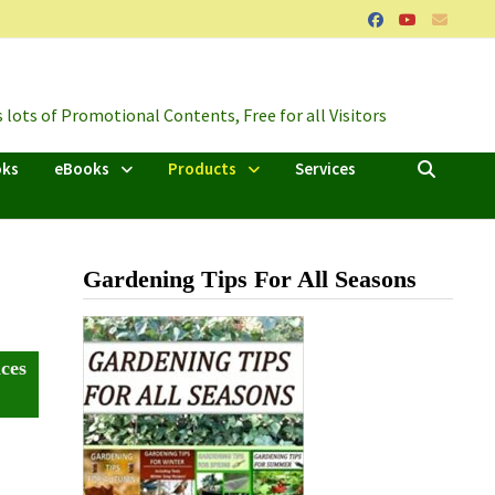
lots of Promotional Contents, Free for all Visitors
oks
eBooks
Products
Services
Gardening Tips For All Seasons
ces