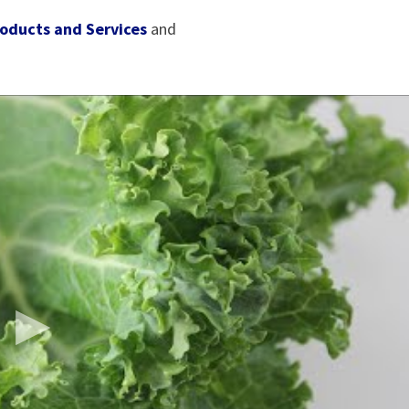
oducts and Services
and