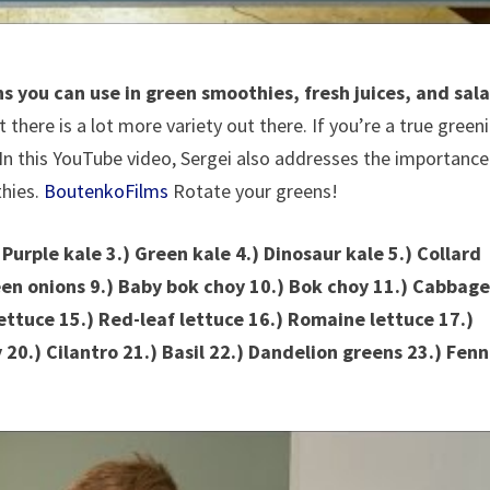
 you can use in green smoothies, fresh juices, and sal
here is a lot more variety out there. If you’re a true greeni
In this YouTube video, Sergei also addresses the importance
thies.
BoutenkoFilms
Rotate your greens!
 Purple kale 3.) Green kale 4.) Dinosaur kale 5.) Collard
een onions 9.) Baby bok choy 10.) Bok choy 11.) Cabbag
ettuce 15.) Red-leaf lettuce 16.) Romaine lettuce 17.)
 20.) Cilantro 21.) Basil 22.) Dandelion greens 23.) Fenn