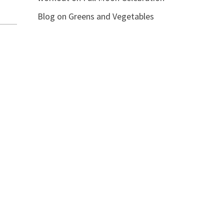
Blog
on
Greens and Vegetables