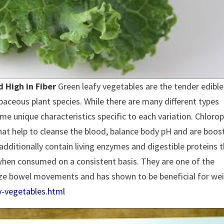
 High in Fiber
Green leafy vegetables are the tender edible
aceous plant species. While there are many different types
ome unique characteristics specific to each variation. Chlorop
that help to cleanse the blood, balance body pH and are boos
dditionally contain living enzymes and digestible proteins 
 when consumed on a consistent basis. They are one of the
lize bowel movements and has shown to be beneficial for we
y-vegetables.html