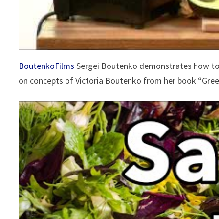
BoutenkoFilms
Sergei Boutenko demonstrates how to 
on concepts of Victoria Boutenko from her book “Gre