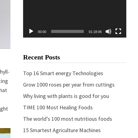
00:00
01:18:06
Recent Posts
hyll-
Top 16 Smart energy Technologies
ting
Grow 1000 roses per year from cuttings
that
Why living with plants is good for you
TIME 100 Most Healing Foods
ight
The world’s 100 most nutritious foods
15 Smartest Agriculture Machines