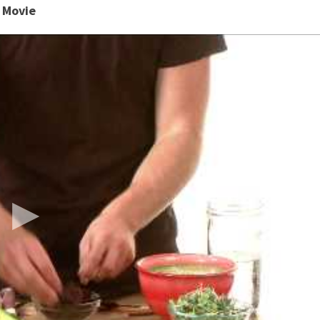
s Movie