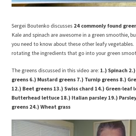
Sergei Boutenko discusses
24 commonly found greens
Kale and spinach are awesome in a green smoothie, but t
you need to know about these other leafy vegetables. 
rotating the ingredients that go into your green smoo
The greens discussed in this video are:
1.) Spinach 2.)
greens 6.) Mustard greens 7.) Turnip greens 8.) Gr
12.) Beet greens 13.) Swiss chard 14.) Green-leaf l
Butterhead lettuce 18.) Italian parsley 19.) Parsley
greens 24.) Wheat grass