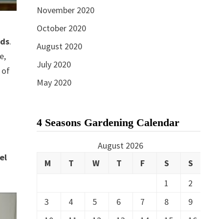
November 2020
October 2020
ads
.
August 2020
e,
July 2020
 of
May 2020
4 Seasons Gardening Calendar
e
August 2026
el
M
T
W
T
F
S
S
1
2
3
4
5
6
7
8
9