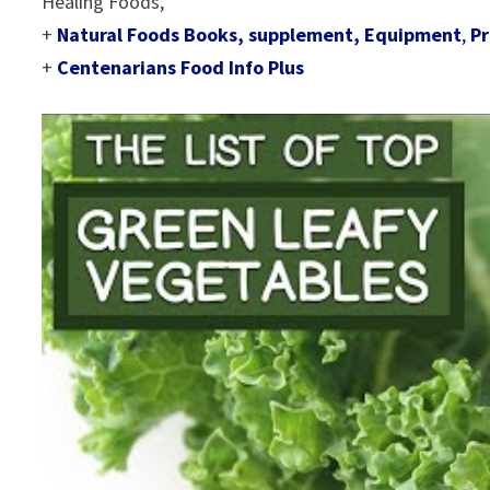
Healing Foods,
+
Natural Foods Books, supplement, Equipment
,
Pr
+
Centenarians Food Info Plus