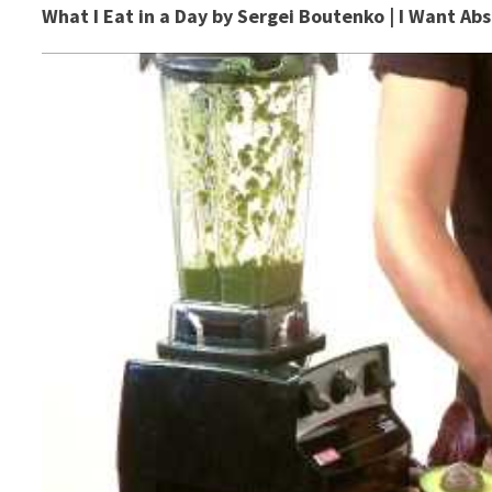
What I Eat in a Day by Sergei Boutenko | I Want Ab