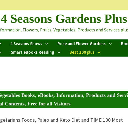
4 Seasons Gardens Plus
ormation, Flowers, Fruits, Vegetables, Products and Services plus 
4 Seasons Shows
Rose and Flower Gardens
Bo
Smart eBooks Reading
Best 100 plus
egetables Books, eBooks, Information
,
Products and Servi
l Contents, Free for all Visitors
getarians Foods, Paleo and Keto Diet and TIME 100 Most