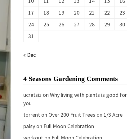
10
11
12
13
14
15
16
17
18
19
20
21
22
23
24
25
26
27
28
29
30
31
« Dec
4 Seasons Gardening Comments
ucretsiz
on
Why living with plants is good for
you
torrent
on
Over 200 Fruit Trees on 1/3 Acre
palsy
on
Full Moon Celebration
workout
on
Full Moon Celebration