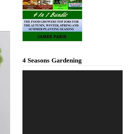
4 Seasons Gardening
Video
Player