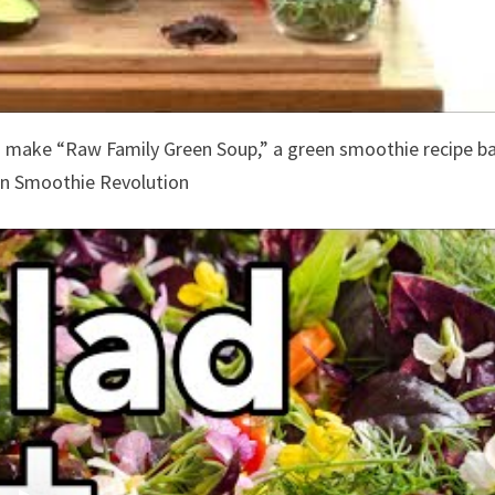
make “Raw Family Green Soup,” a green smoothie recipe b
en Smoothie Revolution