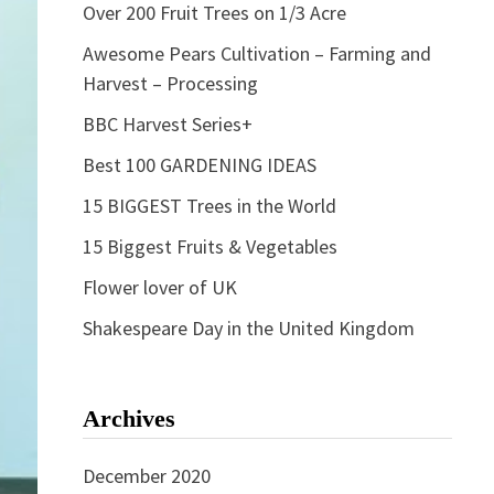
Over 200 Fruit Trees on 1/3 Acre
Awesome Pears Cultivation – Farming and
Harvest – Processing
BBC Harvest Series+
Best 100 GARDENING IDEAS
15 BIGGEST Trees in the World
15 Biggest Fruits & Vegetables
Flower lover of UK
Shakespeare Day in the United Kingdom
Archives
December 2020