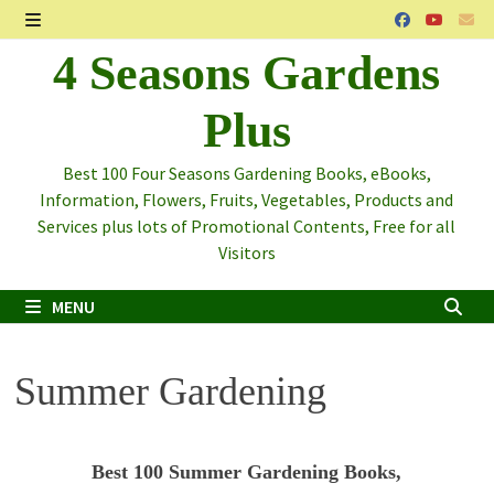
Skip
to
MENU
4 Seasons Gardens
content
Plus
Best 100 Four Seasons Gardening Books, eBooks,
Information, Flowers, Fruits, Vegetables, Products and
Services plus lots of Promotional Contents, Free for all
Visitors
MENU
Summer Gardening
Best 100 Summer Gardening Books,