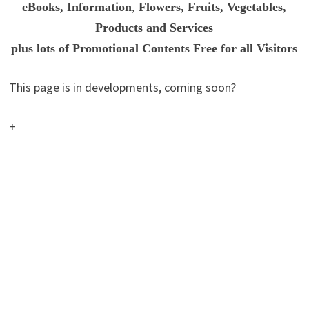
eBooks, Information
,
Flowers, Fruits, Vegetables,
Products and Services
plus
lots of Promotional Contents Free for all Visitors
This page is in developments, coming soon?
+