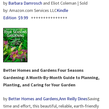
by
Barbara Damrosch
and Eliot Coleman | Sold
by: Amazon.com Services LLC
Kindle
Edition
$9.99
+++++++++++++++
Better Homes and Gardens
Four Seasons
Gardening: A Month-By-Month Guide to Planning,
Planting, and Caring for Your Garden
by
Better Homes and Gardens
,
Ann Reilly Dines
Saving
time and effort, this beautiful, reliable, earth-friendly