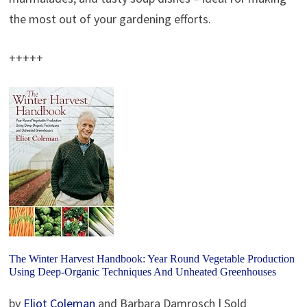
the most out of your gardening efforts.
+++++
The Winter Harvest Handbook: Year Round Vegetable Production
Using Deep-Organic Techniques And Unheated Greenhouses
by
Eliot Coleman
and Barbara Damrosch | Sold