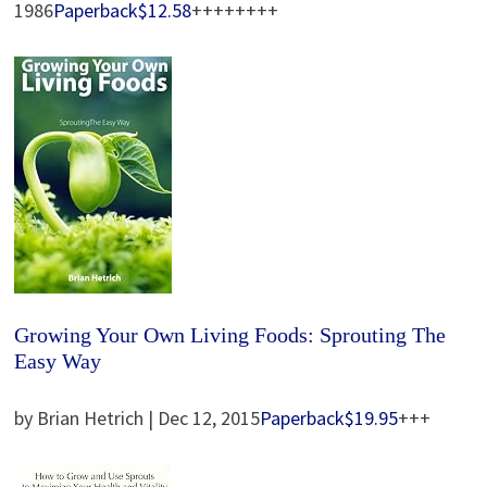
1986
Paperback
$12.58
++++++++
Growing Your Own Living Foods: Sprouting The
Easy Way
by Brian Hetrich | Dec 12, 2015
Paperback
$19.95
+++