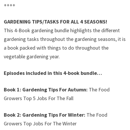
++++
GARDENING TIPS/TASKS FOR ALL 4 SEASONS!
This 4-Book gardening bundle highlights the different
gardening tasks throughout the gardening seasons, it is
a book packed with things to do throughout the
vegetable gardening year.
Episodes included in this 4-book bundle…
Book 1: Gardening Tips For Autumn:
The Food
Growers Top 5 Jobs For The Fall
Book 2: Gardening Tips For Winter:
The Food
Growers Top Jobs For The Winter