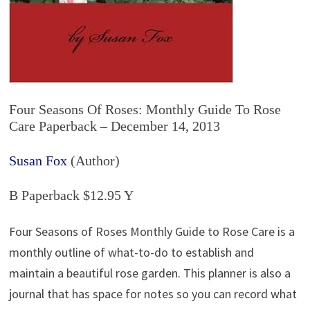
Four Seasons Of Roses: Monthly Guide To Rose
Care Paperback – December 14, 2013
Susan Fox
(Author)
B Paperback $12.95 Y
Four Seasons of Roses Monthly Guide to Rose Care is a
monthly outline of what-to-do to establish and
maintain a beautiful rose garden. This planner is also a
journal that has space for notes so you can record what