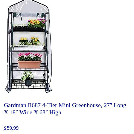
Gardman R687 4-Tier Mini Greenhouse, 27″ Long
X 18″ Wide X 63″ High
$59.99