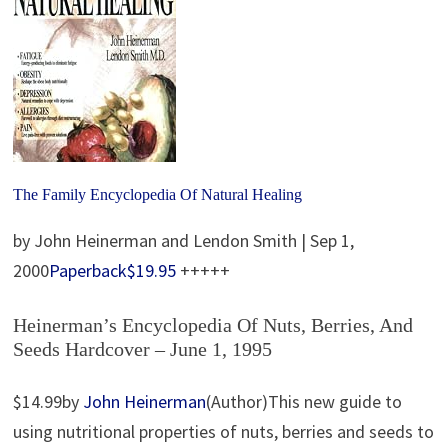
The Family Encyclopedia Of Natural Healing
by John Heinerman and Lendon Smith | Sep 1,
2000
Paperback
$19.95
+++++
Heinerman’s Encyclopedia Of Nuts, Berries, And
Seeds Hardcover – June 1, 1995
$14.99by
John Heinerman
(Author)This new guide to
using nutritional properties of nuts, berries and seeds to