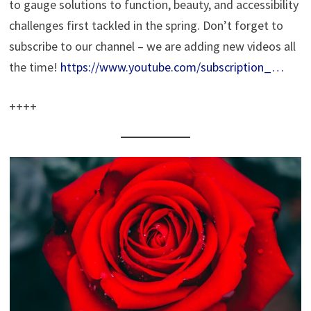
to gauge solutions to function, beauty, and accessibility
challenges first tackled in the spring. Don’t forget to
subscribe to our channel – we are adding new videos all
the time!
https://www.youtube.com/subscription_…
++++