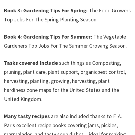
Book 3: Gardening Tips For Spring:
The Food Growers
Top Jobs For The Spring Planting Season.
Book 4: Gardening Tips For Summer:
The Vegetable
Gardeners Top Jobs For The Summer Growing Season.
Tasks covered include
such things as Composting,
pruning, plant care, plant support, organicpest control,
harvesting, planting, growing, harvesting, plant
hardiness zone maps for the United States and the
United Kingdom.
Many tasty recipes
are also included thanks to F. A.
Paris excellent recipe books covering jams, pickles,
marmalades, and tasty soup dishes – ideal for making