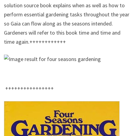
solution source book explains when as well as how to
perform essential gardening tasks throughout the year
so Gaia can flow along as the seasons intended.
Gardeners will refer to this book time and time and
time again.++++++++++++
++++++++++++++++