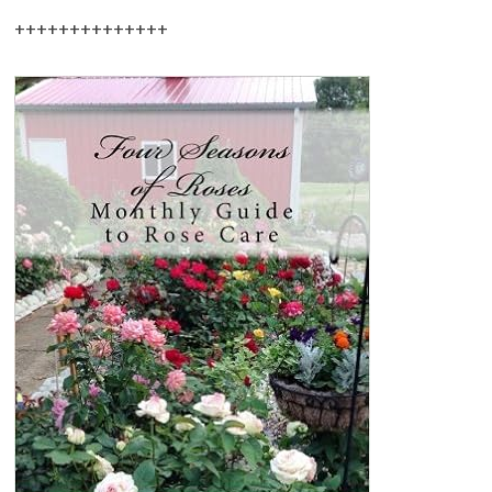
++++++++++++++