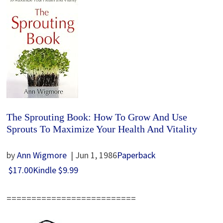
The Sprouting Book: How To Grow And Use
Sprouts To Maximize Your Health And Vitality
by
Ann Wigmore
| Jun 1, 1986
Paperback
$17.00
Kindle
$9.99
==========================