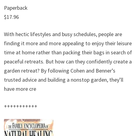
Paperback
$17.96
With hectic lifestyles and busy schedules, people are
finding it more and more appealing to enjoy their leisure
time at home rather than packing their bags in search of
peaceful retreats. But how can they confidently create a
garden retreat? By following Cohen and Benner’s
trusted advice and building a nonstop garden, they’ll
have more cre
+++++++++++