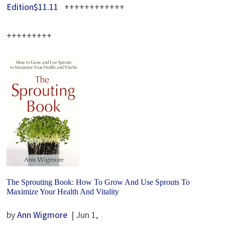
Edition$11.11
++++++++++++
+++++++++
The Sprouting Book: How To Grow And Use Sprouts To
Maximize Your Health And Vitality
by
Ann Wigmore
| Jun 1,