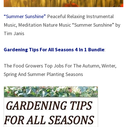
“Summer Sunshine”
Peaceful Relaxing Instrumental
Music, Meditation Nature Music “Summer Sunshine” by
Tim Janis
Gardening Tips For All Seasons 4 In 1 Bundle
:
The Food Growers Top Jobs For The Autumn, Winter,
Spring And Summer Planting Seasons