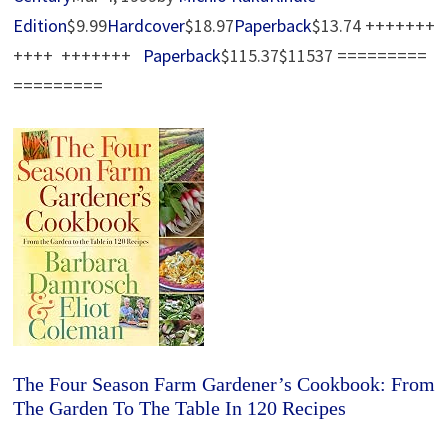
Edition
$9.99
Hardcover
$18.97
Paperback
$13.74 +++++++
++++ +++++++
Paperback
$115.37$11537 =========
=========
The Four Season Farm Gardener’s Cookbook: From
The Garden To The Table In 120 Recipes