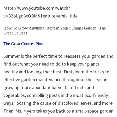
https://www.youtube.com/watch?
v=B3oLgd6cODM&feature=emb_title
How To Grow Anything: Refresh Your Summer Garden | The
Great Courses
The Great Courses Plus
Summer is the perfect time to reassess your garden and
find out what you need to do to keep your plants
healthy and looking their best. First, learn the tricks to
effective garden maintenance throughout the season:
growing more abundant harvests of fruits and
vegetables, controlling pests in the most eco-friendly
ways, locating the cause of discolored leaves, and more.
Then, Ms. Myers takes you back to a small-space garden