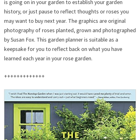
is going on in your garden to establish your garden
history, or just pause to reflect thoughts or roses you
may want to buy next year. The graphics are original
photography of roses planted, grown and photographed
by Susan Fox. This garden planner is suitable as a
keepsake for you to reflect back on what you have
learned each year in your rose garden.
+++++++++++++