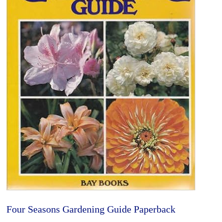
Four Seasons Gardening Guide Paperback