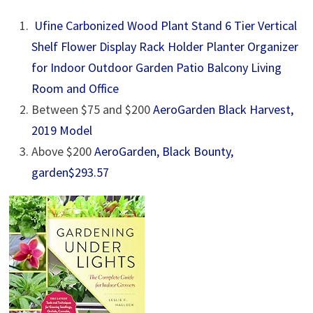
Ufine Carbonized Wood Plant Stand 6 Tier Vertical
Shelf Flower Display Rack Holder Planter Organizer
for Indoor Outdoor Garden Patio Balcony Living
Room and Office
Between $75 and $200
AeroGarden Black Harvest,
2019 Model
Above $200
AeroGarden, Black Bounty,
garden
$293.57