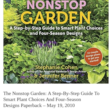
The Nonstop Garden: A Step-By-Step Guide To
Smart Plant Choices And Four-Season
Designs Paperback – May 19, 2010