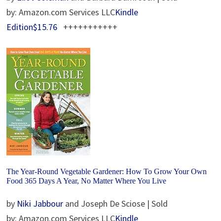
by: Amazon.com Services LLC
Kindle
Edition$15.76
+++++++++++
The Year-Round Vegetable Gardener: How To Grow Your Own
Food 365 Days A Year, No Matter Where You Live
by
Niki Jabbour
and Joseph De Sciose | Sold
by: Amazon.com Services LLC
Kindle