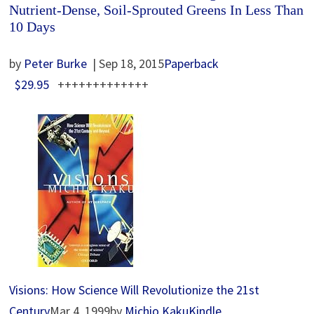
Nutrient-Dense, Soil-Sprouted Greens In Less Than
10 Days
by
Peter Burke
| Sep 18, 2015
Paperback
$29.95
+++++++++++++
Visions: How Science Will Revolutionize the 21st
Century
Mar 4, 1999by
Michio Kaku
Kindle