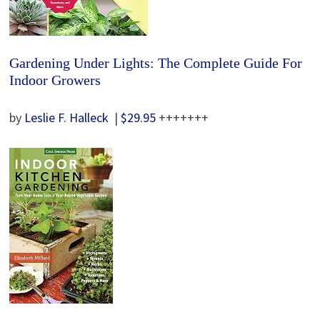
Gardening Under Lights: The Complete Guide For
Indoor Growers
by
Leslie F. Halleck
|
$29.95
+++++++