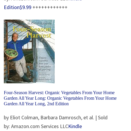
Edition$9.99
++++++++++++
Four-Season Harvest: Organic Vegetables From Your Home
Garden All Year Long: Organic Vegetables From Your Home
Garden All Year Long, 2nd Edition
by Eliot Colman, Barbara Damrosch, et al. | Sold
by: Amazon.com Services LLC
Kindle