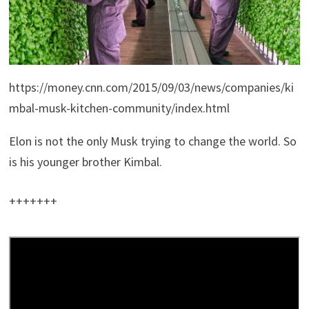
https://money.cnn.com/2015/09/03/news/companies/ki
mbal-musk-kitchen-community/index.html
Elon is not the only Musk trying to change the world. So
is his younger brother Kimbal.
+++++++