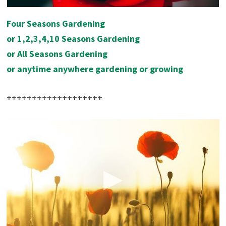
Four Seasons Gardening
or 1,2,3,4,10 Seasons Gardening
or All Seasons Gardening
or
anytime anywhere gardening or growing
+++++++++++++++++++