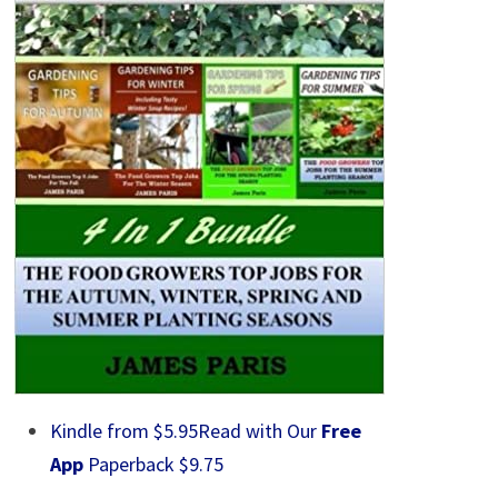
Kindle from $5.95
Read with Our
Free
App
Paperback $9.75