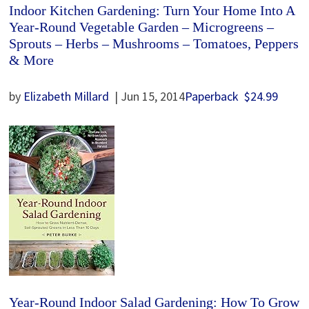
Indoor Kitchen Gardening: Turn Your Home Into A
Year-Round Vegetable Garden – Microgreens –
Sprouts – Herbs – Mushrooms – Tomatoes, Peppers
& More
by
Elizabeth Millard
| Jun 15, 2014
Paperback
$24.99
Year-Round Indoor Salad Gardening: How To Grow