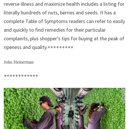
reverse illness and maximize health includes a listing for
literally hundreds of nuts, berries and seeds. It has a
complete Table of Symptoms readers can refer to easily
and quickly to find remedies for their particular
complaints, plus shopper’s tips for buying at the peak of
ripeness and quality.+++++++++
John Heinerman
++++++++++++