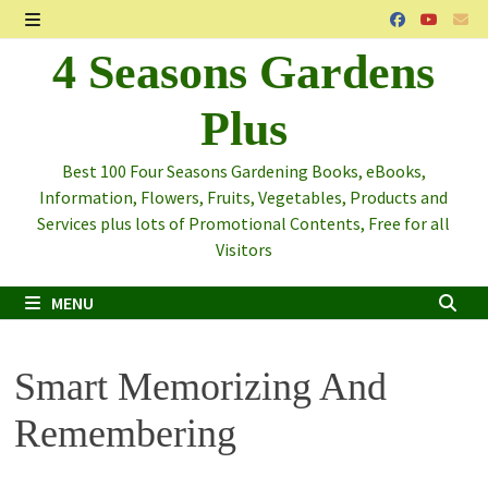
Skip
to
MENU
4 Seasons Gardens
content
Plus
Best 100 Four Seasons Gardening Books, eBooks,
Information, Flowers, Fruits, Vegetables, Products and
Services plus lots of Promotional Contents, Free for all
Visitors
MENU
Smart Memorizing And
Remembering