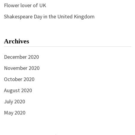
Flower lover of UK
Shakespeare Day in the United Kingdom
Archives
December 2020
November 2020
October 2020
August 2020
July 2020
May 2020