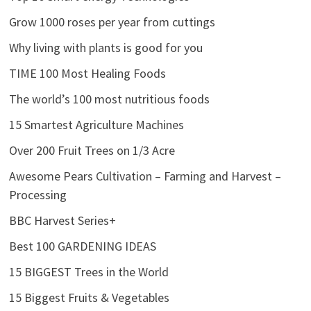
Grow 1000 roses per year from cuttings
Why living with plants is good for you
TIME 100 Most Healing Foods
The world’s 100 most nutritious foods
15 Smartest Agriculture Machines
Over 200 Fruit Trees on 1/3 Acre
Awesome Pears Cultivation – Farming and Harvest –
Processing
BBC Harvest Series+
Best 100 GARDENING IDEAS
15 BIGGEST Trees in the World
15 Biggest Fruits & Vegetables