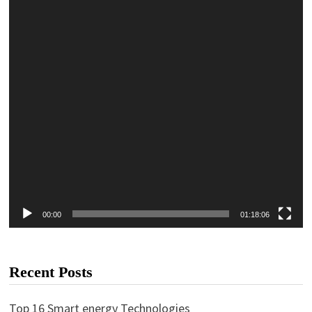
00:00
01:18:06
Recent Posts
Top 16 Smart energy Technologies