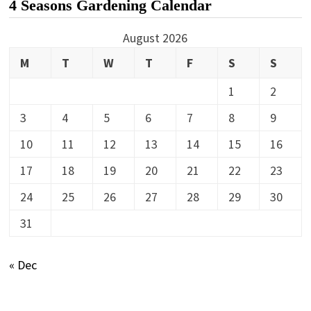
4 Seasons Gardening Calendar
August 2026
M
T
W
T
F
S
S
1
2
3
4
5
6
7
8
9
10
11
12
13
14
15
16
17
18
19
20
21
22
23
24
25
26
27
28
29
30
31
« Dec