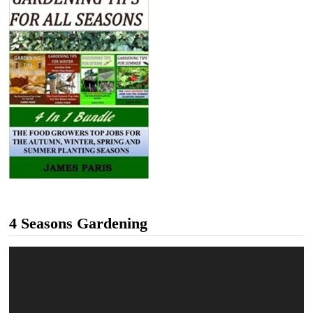
4 Seasons Gardening
Video
Player