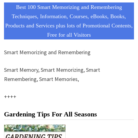
Best 100 Smart Memorizing and Remembering
Techniques, Information, Courses, eBooks, Books,
Products and Services plus lots of Promotional Contents,
Free for all Visitors
Smart Memorizing and Remembering
Smart Memory, Smart Memorizing, Smart
Remembering, Smart Memories,
++++
Gardening Tips For All Seasons