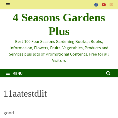
Skip
to
MENU
4 Seasons Gardens
content
Plus
Best 100 Four Seasons Gardening Books, eBooks,
Information, Flowers, Fruits, Vegetables, Products and
Services plus lots of Promotional Contents, Free for all
Visitors
MENU
11aatestdlit
good