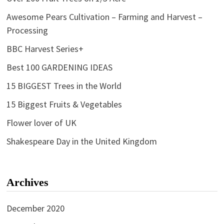
Awesome Pears Cultivation – Farming and Harvest –
Processing
BBC Harvest Series+
Best 100 GARDENING IDEAS
15 BIGGEST Trees in the World
15 Biggest Fruits & Vegetables
Flower lover of UK
Shakespeare Day in the United Kingdom
Archives
December 2020