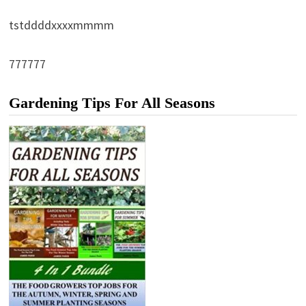
tstddddxxxxmmmm
777777
Gardening Tips For All Seasons