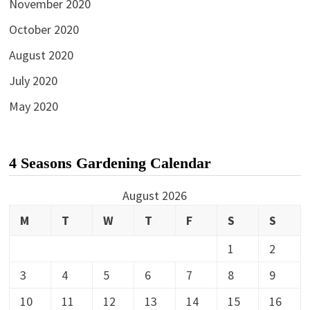
November 2020
October 2020
August 2020
July 2020
May 2020
4 Seasons Gardening Calendar
August 2026
M
T
W
T
F
S
S
1
2
3
4
5
6
7
8
9
10
11
12
13
14
15
16