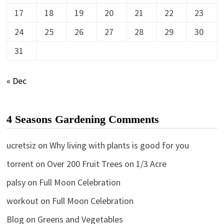
17
18
19
20
21
22
23
24
25
26
27
28
29
30
31
« Dec
4 Seasons Gardening Comments
ucretsiz
on
Why living with plants is good for you
torrent
on
Over 200 Fruit Trees on 1/3 Acre
palsy
on
Full Moon Celebration
workout
on
Full Moon Celebration
Blog
on
Greens and Vegetables