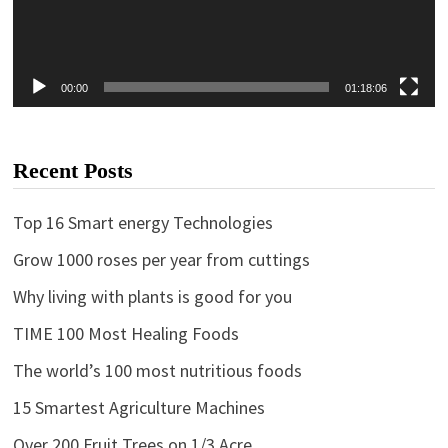
00:00
01:18:06
Recent Posts
Top 16 Smart energy Technologies
Grow 1000 roses per year from cuttings
Why living with plants is good for you
TIME 100 Most Healing Foods
The world’s 100 most nutritious foods
15 Smartest Agriculture Machines
Over 200 Fruit Trees on 1/3 Acre