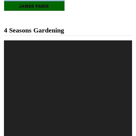
4 Seasons Gardening
Video
Player