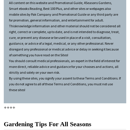
All content on this website and Promotional Guide, 4Seasons Gardens,
Smart ebooks Reading, Best 100 Plus, and other sites or webpages also
mobile sites by Pak Company and Promotional Guide or any third party are
for promotion, general information, and entertainment for adult.
Thisknowledge information and other material should not be considered all
right, correct or complete, up to date, and is not intended to diagnose, treat,
cure, or prevent any disease or be used in place of a visit, consultation,
guidance, or advice of a legal, medical, or any other professional. Never
disregard any professional or medical advice or delay in seeking it because
of something you have read on the Sites!
You should consult medical professionals, an expert in the field of interest for
more direct, reliable advice and guidance for your chooses and actions, all
strictly and solely on your own risk.
By using these sites, you signify your assent to these Terms and Conditions. If
you do not agree to all of these Terms and Conditions, you must not use
these sites!
++++
Gardening Tips For All Seasons