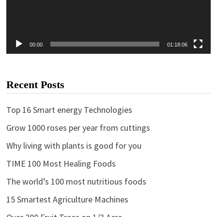
00:00
01:18:06
Recent Posts
Top 16 Smart energy Technologies
Grow 1000 roses per year from cuttings
Why living with plants is good for you
TIME 100 Most Healing Foods
The world’s 100 most nutritious foods
15 Smartest Agriculture Machines