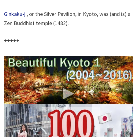
Ginkaku-ji
, or the Sil­ver Pavil­ion, in Kyoto, was (and is) a
Zen Bud­dhist tem­ple (1482).
+++++
【
Beautiful Kyoto】 京都の四季・風景写真 [2004-
2016] (4K)
escassy
It is a photograph that was taken in Kyoto in 2016 from
2004(Oldest First)
100 Things to do in TOKYO, JAPAN | Japan Travel
Guide
kimdao
100 THINGS YOU MUST DO IN TOKYO! ♥ Where to
shop, eat, sightsee in Tokyo, Japan. Watch before you