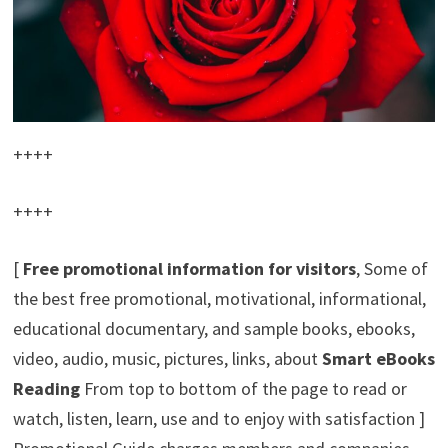
++++
++++
[
Free promotional information for visitors
, Some of
the best free promotional, motivational, informational,
educational documentary, and sample books, ebooks,
video, audio, music, pictures, links, about
Smart eBooks
Reading
From top to bottom of the page to read or
watch, listen, learn, use and to enjoy with satisfaction ]