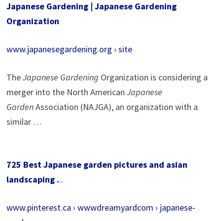
Japanese Gardening | Japanese Gardening
Organization
www.japanesegardening.org › site
The
Japanese Gardening
Organization is considering a
merger into the North American
Japanese
Garden
Association (NAJGA), an organization with a
similar …
725 Best Japanese garden pictures and asian
landscaping .
..
www.pinterest.ca › wwwdreamyardcom › japanese-