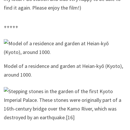
find it again. Please enjoy the film!)
+++++
Model of a res­i­dence and gar­den at Heian-kyō (Kyoto),
around 1000.