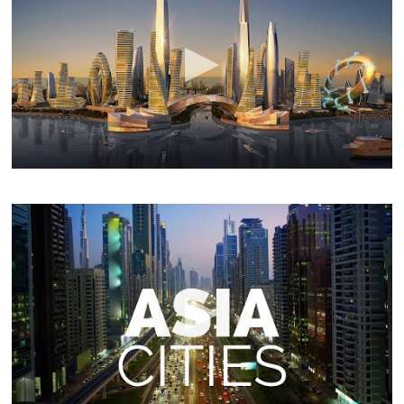
In this documentary,you will see 9 biggest urban mega
projects that will reshape many Asian cities and will
influence the world in term of architecture and urban
planning. Not a long time ago,many countries in Asia
were very poor and underdeveloped. but, now,the future
is there.
25 Best Cities to Visit in Asia – Travel Video
touropia
Check out all the cities seen in this video:
https://www.touropia.com/best-cities-…
Not only the
largest continent on Earth but the most populous too,
Asia is home to some of the most astounding and
alluring cities in the world. The sheer variety and
diversity means that each city has its own unique look,