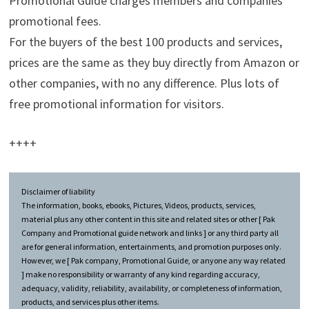
Promotional Guide charges members and companies
promotional fees.
For the buyers of the best 100 products and services,
prices are the same as they buy directly from Amazon or
other companies, with no any difference. Plus lots of
free promotional information for visitors.
++++
Disclaimer of liability
The information, books, ebooks, Pictures, Videos, products, services,
material plus any other content in this site and related sites or other [ Pak
Company and Promotional guide network and links ] or any third party all
are for general information, entertainments, and promotion purposes only.
However, we [ Pak company, Promotional Guide, or anyone any way related
] make no responsibility or warranty of any kind regarding accuracy,
adequacy, validity, reliability, availability, or completeness of information,
products, and services plus other items.