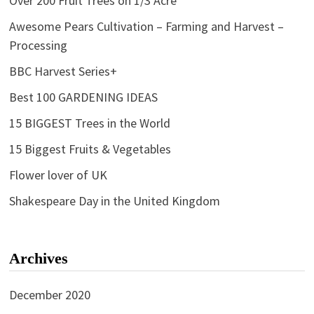
Over 200 Fruit Trees on 1/3 Acre
Awesome Pears Cultivation – Farming and Harvest –
Processing
BBC Harvest Series+
Best 100 GARDENING IDEAS
15 BIGGEST Trees in the World
15 Biggest Fruits & Vegetables
Flower lover of UK
Shakespeare Day in the United Kingdom
Archives
December 2020