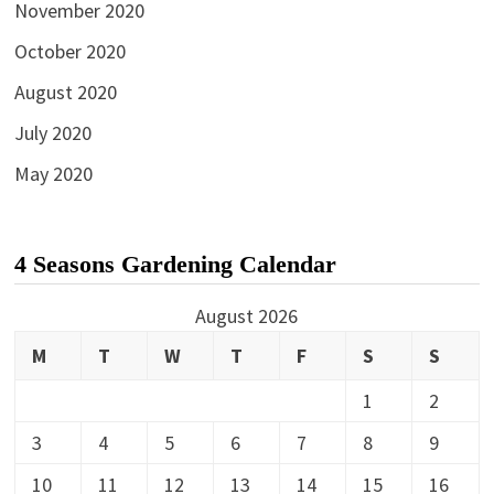
November 2020
October 2020
August 2020
July 2020
May 2020
4 Seasons Gardening Calendar
August 2026
M
T
W
T
F
S
S
1
2
3
4
5
6
7
8
9
10
11
12
13
14
15
16