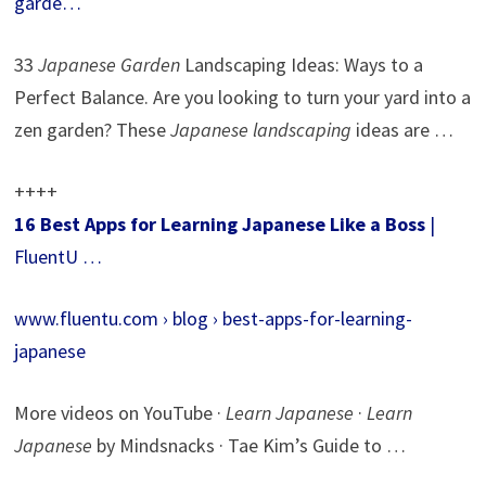
garde…
33
Japanese Garden
Landscaping Ideas: Ways to a
Perfect Balance. Are you looking to turn your yard into a
zen garden? These
Japanese landscaping
ideas are …
++++
16 Best Apps for Learning Japanese Like a Boss
|
FluentU …
www.fluentu.com › blog › best-apps-for-learning-
japanese
More videos on YouTube ·
Learn Japanese
·
Learn
Japanese
by Mindsnacks · Tae Kim’s Guide to …