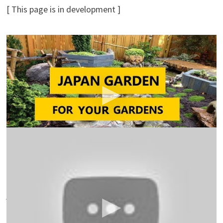
[ This page is in development ]
45+ Best Japanese Garden Design Ideas for Your
Gardens 2018
MassIdea TV
Japanese Garden – bohdi sanders – japanese garden
meditation. documentary: beautiful japanese gardens.
the japanese garden.
Japanese Garden Ideas For Landscaping
Ideas For
You
Japanese Garden Ideas for Landscaping. Japanese
garden design ideas combine the basic elements of
japanese landscape, plants, water, and rocks with
simple, clean lines to create a tranquil retreat.