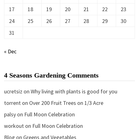
17
18
19
20
21
22
23
24
25
26
27
28
29
30
31
« Dec
4 Seasons Gardening Comments
ucretsiz
on
Why living with plants is good for you
torrent
on
Over 200 Fruit Trees on 1/3 Acre
palsy
on
Full Moon Celebration
workout
on
Full Moon Celebration
Blog
on
Greens and Vegetables