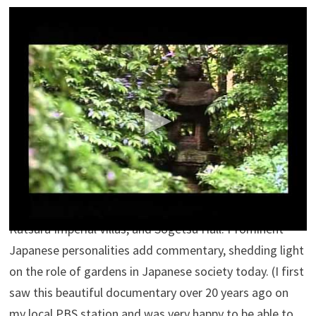
Dream Window: Reflections on the Japanese
Garden
Andrea Johnson
Dream Window: Reflections on the Japanese Garden.
Experience a breathtaking journey through some of the
most exquisite gardens in the world. Renowned for
their beauty, Japanese gardens have been retreats for
people to rediscover the natural world for more than
1,000 years. Dream Window reveals the secrets of both
classical and contemporary Japanese gardens, including
the legendary Moss Temple of Saiho-ji, Shugaku-in and
Katsura Imperial Villas, and Sogetsu Hall. Prominent
Japanese personalities add commentary, shedding light
on the role of gardens in Japanese society today. (I first
saw this beautiful documentary over 20 years ago on
my local PBS station and was very happy to be able to