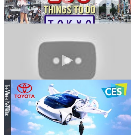
go!
101 Facts about Japan
101Facts
Anime, J-Pop, technology and a bloody good life
expectancy. This is what many think of when they look
at Japan. But is there more to Japan dan dis? Find out in
101 Facts About Japan!
Toyota City of the Future announced at CES 2020 –
Press Conference with Akio Toyoda
The Wheel
Network
Today at CES, Toyota revealed plans to build a
prototype “city” of the future on a 175-acre site at the
base of Mt. Fuji in Japan. Called the Woven City, it will be