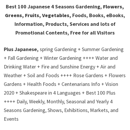
Best 100 Japanese 4 Seasons Gardening,
Flowers,
Greens, Fruits, Vegetables,
Foods, Books, eBooks,
Information, Products, Services and lots of
Promotional Contents, Free for all Visitors
Plus Japanese,
spring Gardening + Summer Gardening
+ Fall Gardening + Winter Gardening ++++ Water and
Drinking Water + Fire and Sunshine Energy + Air and
Weather + Soil and Foods ++++ Rose Gardens + Flowers
Gardens + Health Foods + Centenarians Info + Vision
2020 + Shakespeare in 4 Languages + Best 100 Plus
++++ Daily, Weekly, Monthly, Seasonal and Yearly 4
Seasons Gardening, Shows, Exhibitions, Markets, and
Events