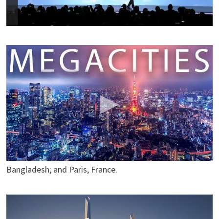
a fully connected ecosystem powered by hydrogen fuel
cells.
MEGACITIES of the World (Season 1 – Complete)
The
Daily Conversation
Seven of the most amazing megacities around the
world. Try Dashlane Premium free for 30 days here:
https://www.dashlane.com/tdc
Use the coupon code
TDC to get 10% off Dashlane Premium. Megacities in
this video include Tokyo, Japan; São Paulo, Brazil; Cairo,
Egypt; Mexico City, Mexico; New York, USA; Dhaka,
Bangladesh; and Paris, France.
The World Future Biggest Mega-Projects 2018-2050
(Asia)
enrigue8