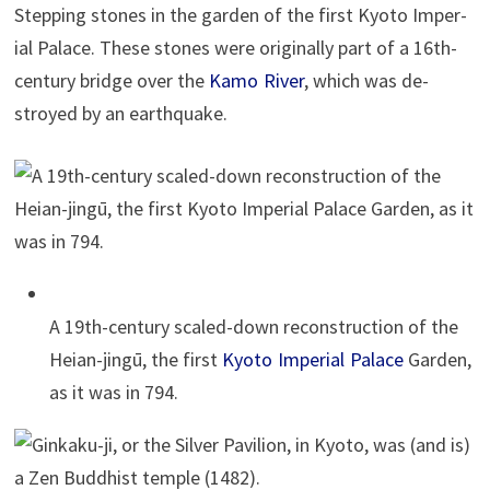
Step­ping stones in the gar­den of the first Kyoto Im­pe­r­
ial Palace. These stones were orig­i­nally part of a 16th-
cen­tury bridge over the
Kamo River
, which was de­
stroyed by an earthquake.
A 19th-cen­tury scaled-down re­con­struc­tion of the
Heian-jingū, the first
Kyoto Im­pe­r­ial Palace
Gar­den,
as it was in 794.