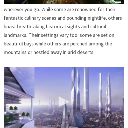
feel, and identity, with something new to discover
wherever you go. While some are renowned for their
fantastic culinary scenes and pounding nightlife, others
boast breathtaking historical sights and cultural
landmarks. Their settings vary too: some are set on
beautiful bays while others are perched among the
mountains or nestled away in arid deserts.
The World’s Future In 2100 – An Amazing Future For
Humans
enrigue8
In 2100 ,the world will be totally different for us. Many
new technologies will appear and change the future of
humans. Fastest transportation systems,prettier
planes,safer and prettier cities will be the norm in this
future. We will live longer too. Our current technologies