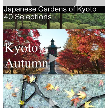
[4K] 日本庭園 四十選・京都 Japanese Gardens of
Kyoto 40 Selections
Yurara Sarara
京都の紅葉80選 : The 80 Best Autumn Leaves Spots
In Kyoto.
Anna Film Production
I filmed the autumn leaves of Kyoto. I hope you
enjoy the wonders of the season. Translated by Mr.
Steve Gale
Japanese Gardens
TwoTrees Innerworld
Follow one day cycle from sunrise to sunset with
beautiful gently moving photo montage and stunning
ambient music.