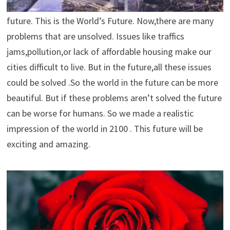
are ridiculous in comparison to the technology of the
future. This is the World’s Future. Now,there are many
problems that are unsolved. Issues like traffics
jams,pollution,or lack of affordable housing make our
cities difficult to live. But in the future,all these issues
could be solved .So the world in the future can be more
beautiful. But if these problems aren’t solved the future
can be worse for humans. So we made a realistic
impression of the world in 2100 . This future will be
exciting and amazing.