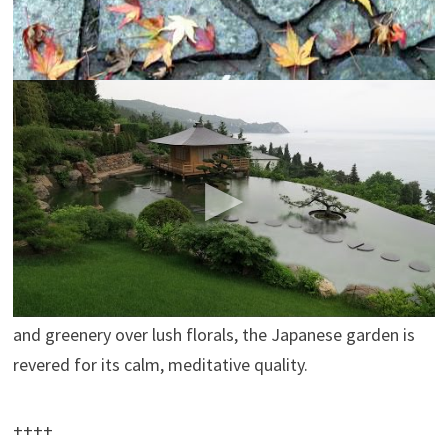
++++
The Japanese Garden: Secrets of Natural
Landscape Design
JapanSocietyNYC
The Japanese Garden: Secrets of Natural Landscape
Design
http://www.japansociety.org/event/the…
From
prominent temple gardens in Kyoto to the tranquil
stone oasis at the Boston Museum of Fine Arts, Shiro
Nakane is keeping the art of the traditional Japanese
garden alive. Favoring subdued assemblages of stones
and greenery over lush florals, the Japanese garden is
revered for its calm, meditative quality.
++++