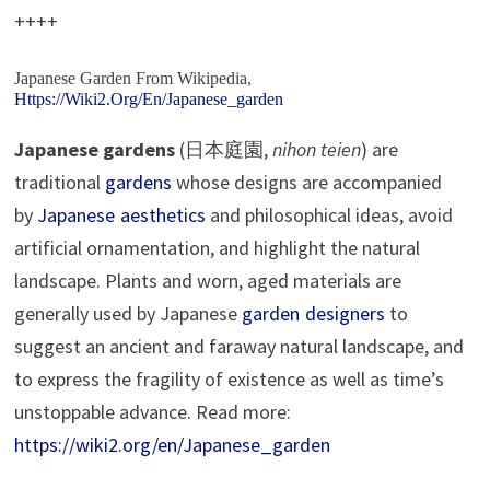
++++
Japanese Garden
From Wikipedia,
Https://wiki2.org/en/Japanese_garden
Japanese gardens
(日本庭園,
nihon teien
) are
traditional
gardens
whose designs are accompanied
by
Japanese aesthetics
and philosophical ideas, avoid
artificial ornamentation, and highlight the natural
landscape. Plants and worn, aged materials are
generally used by Japanese
garden designers
to
suggest an ancient and faraway natural landscape, and
to express the fragility of existence as well as time’s
unstoppable advance. Read more:
https://wiki2.org/en/Japanese_garden