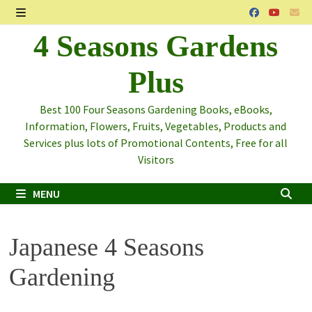
Skip
to
MENU
4 Seasons Gardens
content
Plus
Best 100 Four Seasons Gardening Books, eBooks,
Information, Flowers, Fruits, Vegetables, Products and
Services plus lots of Promotional Contents, Free for all
Visitors
MENU
Japanese 4 Seasons
Gardening