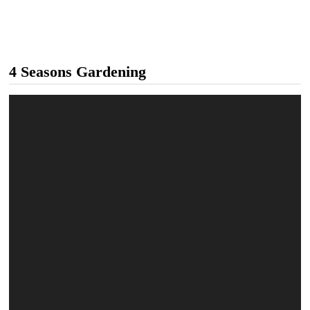
4 Seasons Gardening
Video
Player