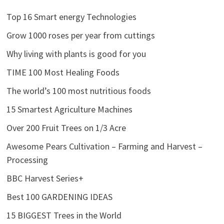
Top 16 Smart energy Technologies
Grow 1000 roses per year from cuttings
Why living with plants is good for you
TIME 100 Most Healing Foods
The world’s 100 most nutritious foods
15 Smartest Agriculture Machines
Over 200 Fruit Trees on 1/3 Acre
Awesome Pears Cultivation – Farming and Harvest –
Processing
BBC Harvest Series+
Best 100 GARDENING IDEAS
15 BIGGEST Trees in the World