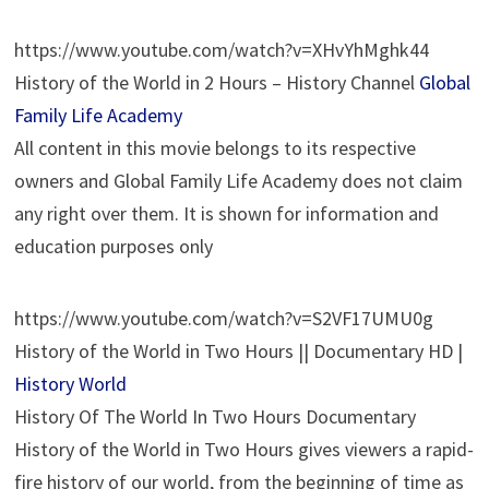
https://www.youtube.com/watch?v=XHvYhMghk44
History of the World in 2 Hours – History Channel
Global
Family Life Academy
All content in this movie belongs to its respective
owners and Global Family Life Academy does not claim
any right over them. It is shown for information and
education purposes only
https://www.youtube.com/watch?v=S2VF17UMU0g
History of the World in Two Hours || Documentary HD |
History World
History Of The World In Two Hours Documentary
History of the World in Two Hours gives viewers a rapid-
fire history of our world, from the beginning of time as