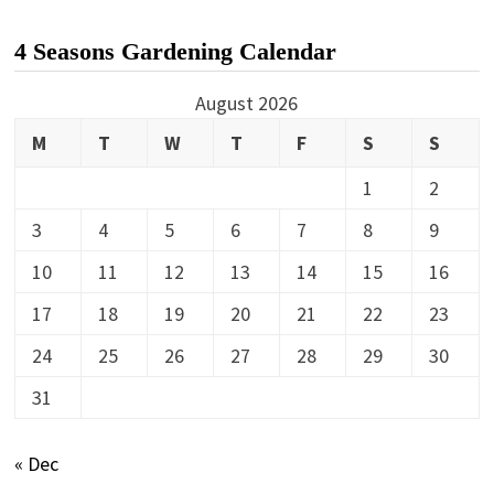
4 Seasons Gardening Calendar
August 2026
M
T
W
T
F
S
S
1
2
3
4
5
6
7
8
9
10
11
12
13
14
15
16
17
18
19
20
21
22
23
24
25
26
27
28
29
30
31
« Dec