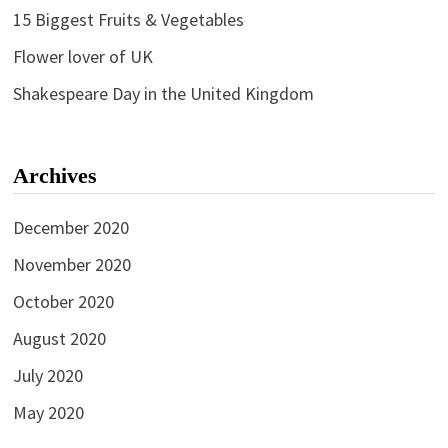
15 Biggest Fruits & Vegetables
Flower lover of UK
Shakespeare Day in the United Kingdom
Archives
December 2020
November 2020
October 2020
August 2020
July 2020
May 2020