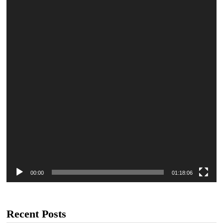
00:00
01:18:06
Recent Posts