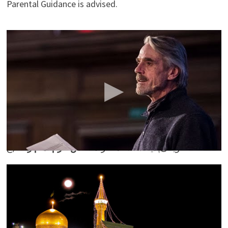
Parental Guidance is advised.
Words that Changed The World, with Jeremy Irons and
Carey Mulligan
Intelligence Squared
Flickr
Imam Reza Holy Shrine, Mashhad, Razavi
(
(ع
عکس حرم امام رضا
ویکی‌پدیا، دانشنامهٔ آزاد