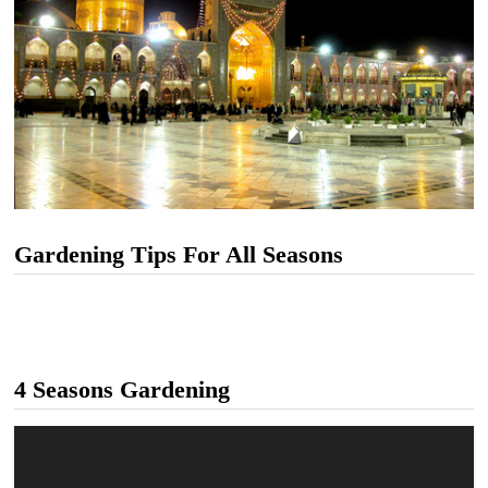
Gardening Tips For All Seasons
4 Seasons Gardening
Video
Player