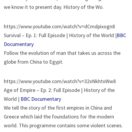
we know it to present day. History of the Wo.
https://www.youtube.com/watch?v=dCmdpixogn8
Survival – Ep. 1: Full Episode | History of the World |
BBC
Documentary
Follow the evolution of man that takes us across the
globe from China to Egypt.
https://www.youtube.com/watch?v=32xNkhtxWw8
Age of Empire – Ep. 2: Full Episode | History of the
World |
BBC Documentary
We tell the story of the first empires in China and
Greece which laid the foundations for the modern
world. This programme contains some violent scenes.