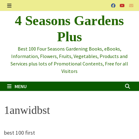
Skip
to
MENU
4 Seasons Gardens
content
Plus
Best 100 Four Seasons Gardening Books, eBooks,
Information, Flowers, Fruits, Vegetables, Products and
Services plus lots of Promotional Contents, Free for all
Visitors
MENU
1anwidbst
best 100 first